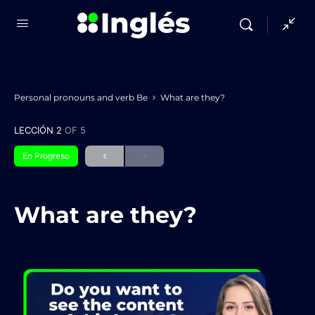
Personal pronouns and verb Be
What are they?
LECCIÓN 2
OF 5
En Progreso
What are they?