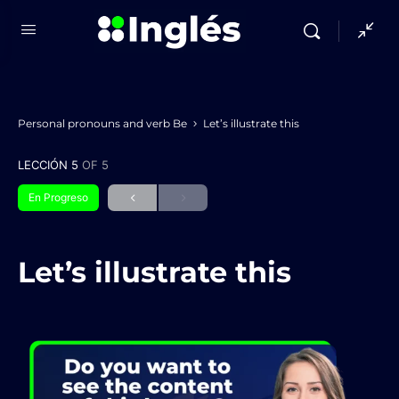
Personal pronouns and verb Be
Let’s illustrate this
LECCIÓN 5
OF 5
En Progreso
Let’s illustrate this