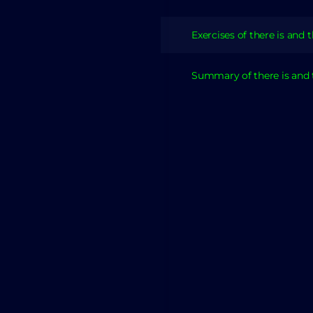
Exercises of there is and 
Summary of there is and 