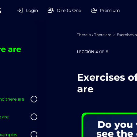
Login
One to One
Premium
There is / There are
Exercises o
re are
LECCIÓN 4
OF 5
Exercises of
are
nd there are
e are
examples