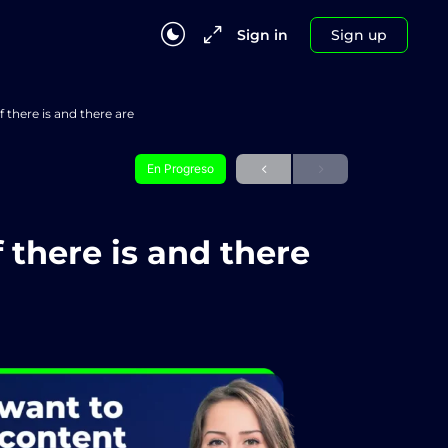
Sign in
Sign up
f there is and there are
En Progreso
 there is and there