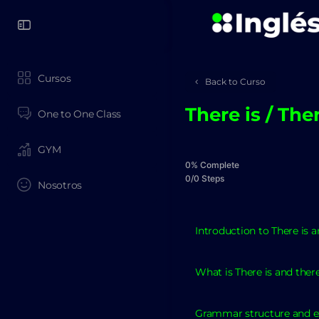
Cursos
Back to Curso
There is / The
One to One Class
GYM
0% Complete
0/0 Steps
Nosotros
Introduction to There is a
What is There is and ther
Grammar structure and 