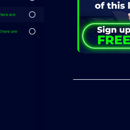
there are
there are