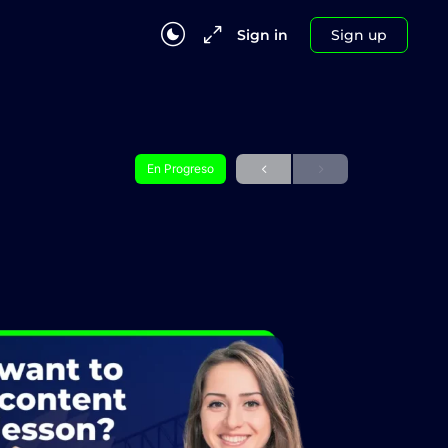
Sign in
Sign up
En Progreso