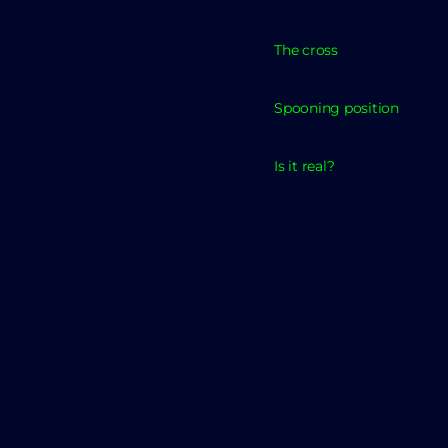
The cross
Spooning position
Is it real?