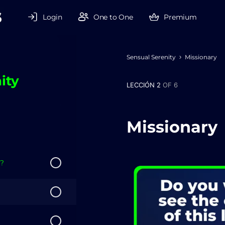
Login
One to One
Premium
Sensual Serenity
Missionary
ity
LECCIÓN 2
OF 6
Missionary
??