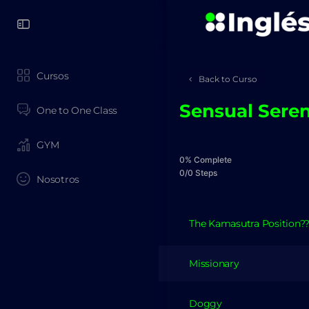
Cursos
Back to Curso
Sensual Seren
One to One Class
GYM
0% Complete
0/0 Steps
Nosotros
The Kamasutra Position?
Missionary
Doggy