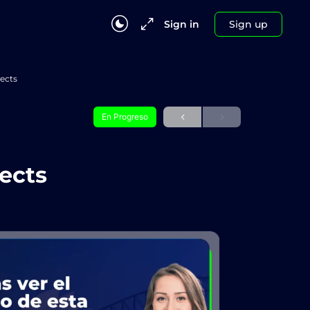
Sign in
Sign up
jects
En Progreso
jects