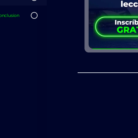
nclusion