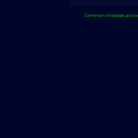
Common mistakes and co