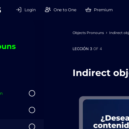
Login
One to One
Premium
Objects Pronouns
Indirect ob
ouns
LECCIÓN 3
OF 4
Indirect ob
on