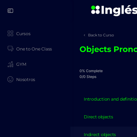
Cursos
Back to Curso
Objects Pron
One to One Class
GYM
0% Complete
0/0 Steps
Nosotros
Introduction and definiti
Direct objects
Indirect objects