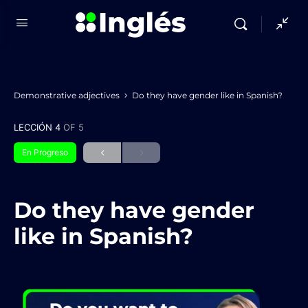
Demonstrative adjectives
Do they have gender like in Spanish?
LECCIÓN 4
OF 5
En Progreso
Do they have gender
like in Spanish?