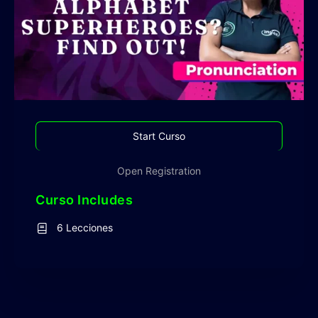
Start Curso
Open Registration
Curso Includes
6 Lecciones