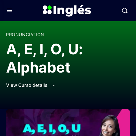
PRONUNCIATION
A, E, I, O, U:
Alphabet
View Curso details