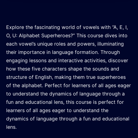
Explore the fascinating world of vowels with “A, E, I,
O, U: Alphabet Superheroes?” This course dives into
each vowel’s unique roles and powers, illuminating
their importance in language formation. Through
engaging lessons and interactive activities, discover
how these five characters shape the sounds and
structure of English, making them true superheroes
of the alphabet. Perfect for learners of all ages eager
to understand the dynamics of language through a
fun and educational lens, this course is perfect for
learners of all ages eager to understand the
dynamics of language through a fun and educational
lens.