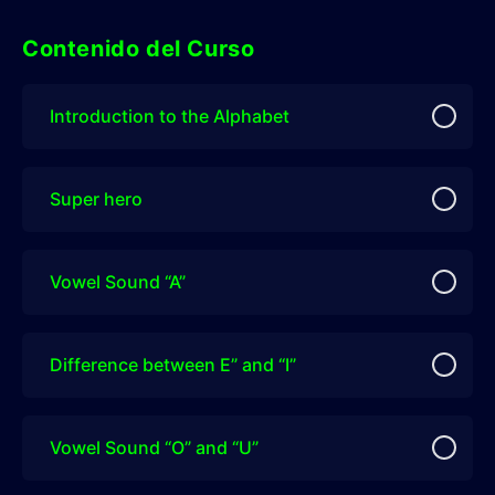
Contenido del Curso
Introduction to the Alphabet
Super hero
Vowel Sound “A”
Difference between E” and “I”
Vowel Sound “O” and “U”