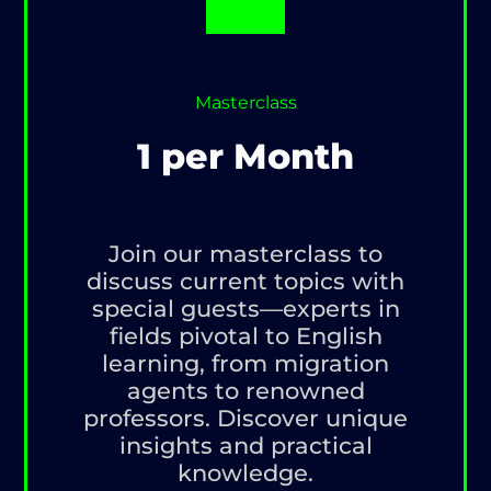
Masterclass
1 per Month
Join our masterclass to
discuss current topics with
special guests—experts in
fields pivotal to English
learning, from migration
agents to renowned
professors. Discover unique
insights and practical
knowledge.