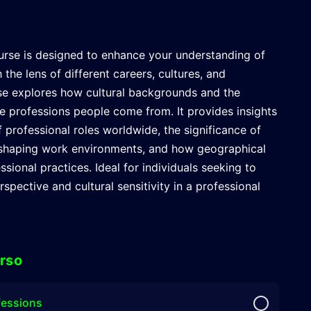
rse is designed to enhance your understanding of
 the lens of different careers, cultures, and
se explores how cultural backgrounds and the
ce professions people come from. It provides insights
f professional roles worldwide, the significance of
in shaping work environments, and how geographical
ssional practices. Ideal for individuals seeking to
spective and cultural sensitivity in a professional
rso
fessions