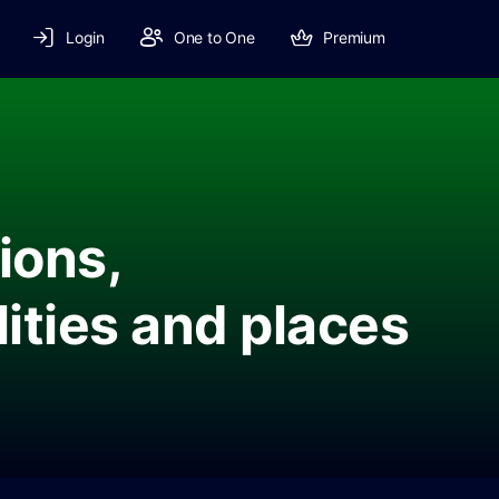
Login
One to One
Premium
ions,
lities and places