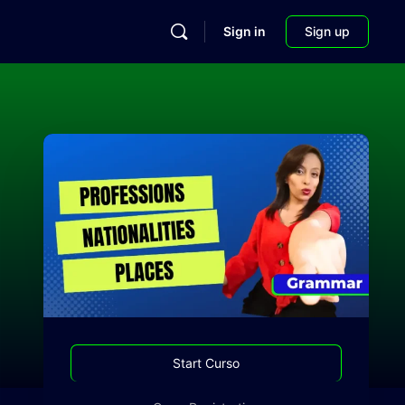
Sign in
Sign up
Start Curso