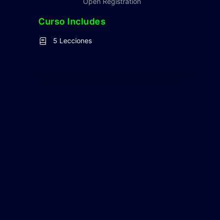
Open Registration
Curso Includes
5 Lecciones