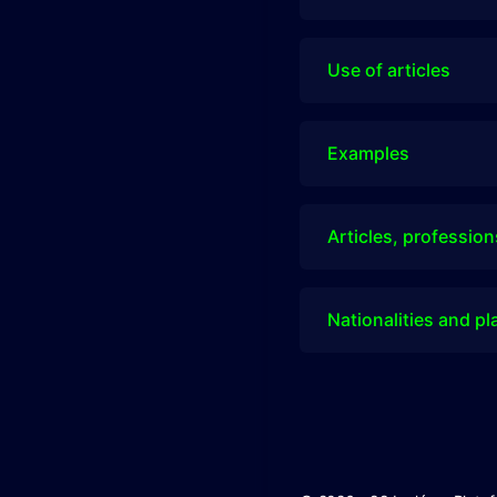
Use of articles
Examples
Articles, profession
Nationalities and pl