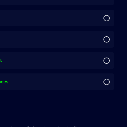
s
aces