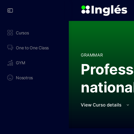
Toggle
Side
Panel
Cursos
One to One Class
GRAMMAR
GYM
Profess
Nosotros
nationa
View Curso details