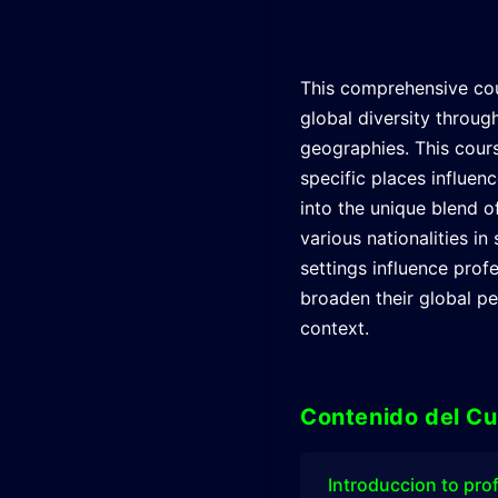
This comprehensive cou
global diversity through
geographies. This cour
specific places influen
into the unique blend o
various nationalities 
settings influence profe
broaden their global per
context.
Contenido del Cu
Introduccion to pro